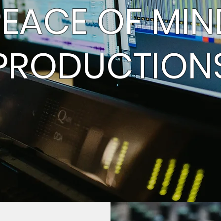
PEACE OF MIN
PRODUCTION