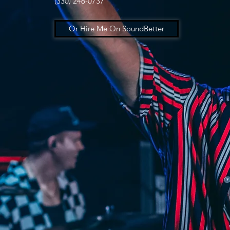
(330) 246-0737
Or Hire Me On SoundBetter