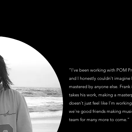
“I've been working with POM Pro
and I honestly couldn't imagin
mastered by anyone else. Frank 
takes his work, making a masterp
doesn't just feel like I'm working
we're good friends making music
team for many more to come.”