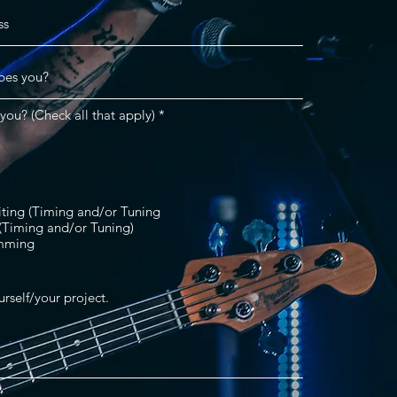
R
you? (Check all that apply)
*
e
q
u
i
r
e
d
iting (Timing and/or Tuning
 (Timing and/or Tuning)
mming