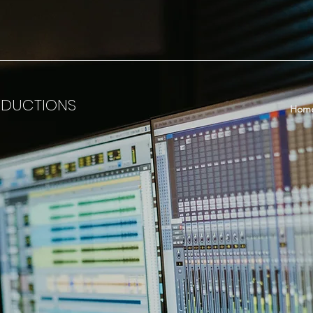
ODUCTIONS
Hom