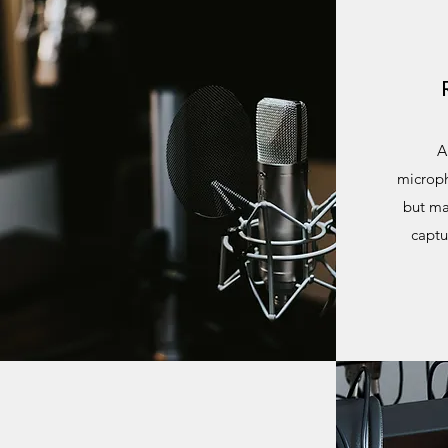
A
microph
but ma
captu