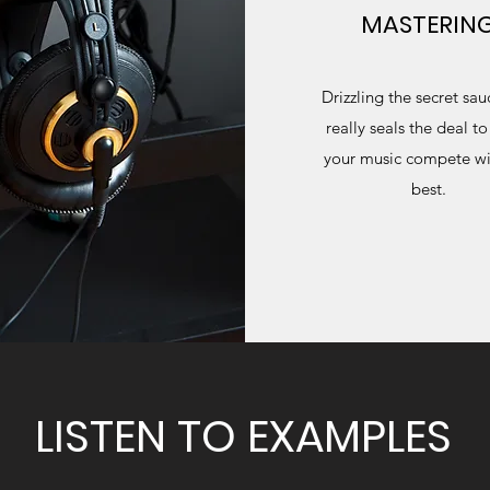
MASTERIN
Drizzling the secret sau
really seals the deal t
your music compete wi
best.
LISTEN TO EXAMPLES