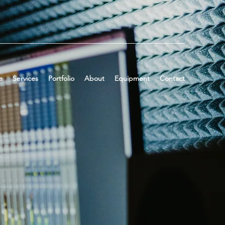
e
Services
Portfolio
About
Equipment
Contact