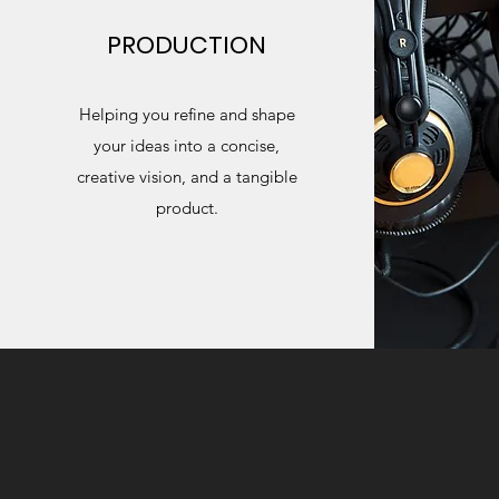
PRODUCTION
Helping you refine and shape
your ideas into a concise,
creative vision, and a tangible
product.