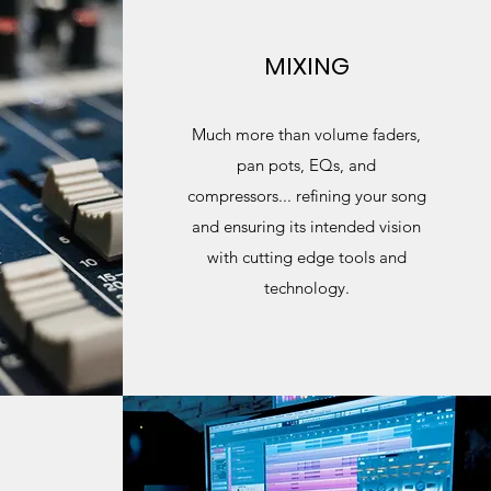
MIXING
Much more than volume faders,
pan pots, EQs, and
compressors... refining your song
and ensuring its intended vision
with cutting edge tools and
technology.