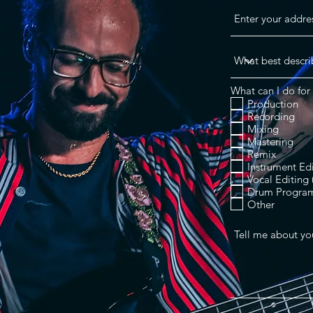
What can I do for 
Production
Recording
Mixing
Mastering
Remix
Instrument Ed
Vocal Editing
Drum Progra
Other