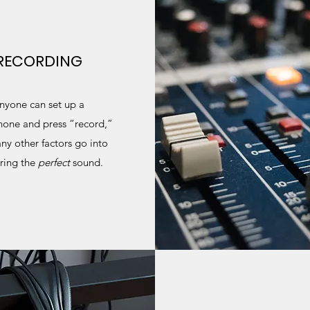
RECORDING
nyone can set up a
one and press “record,”
ny other factors go into
ring the
perfect
sound.