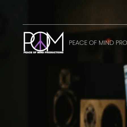
PEACE OF MIND PR