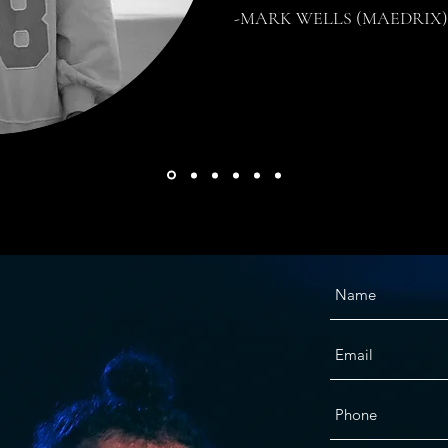
-MARK WELLS (MAEDRIX)