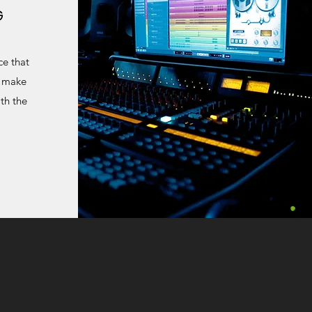
G
ce that
o make
th the