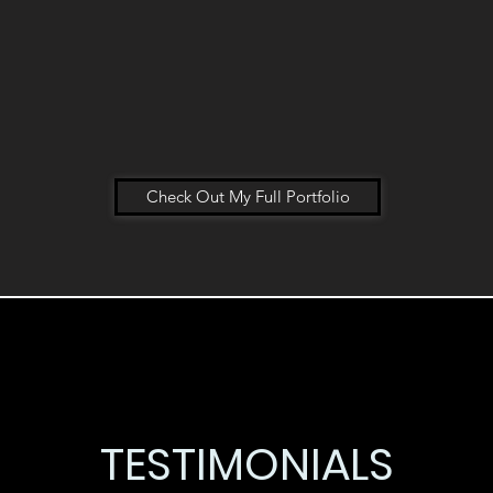
Check Out My Full Portfolio
TESTIMONIALS