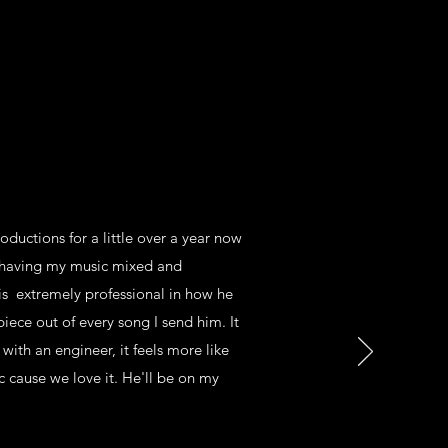
ductions for a little over a year now
e having my music mixed and
is extremely professional in how he
iece out of every song I send him. It
 with an engineer, it feels more like
 cause we love it. He'll be on my